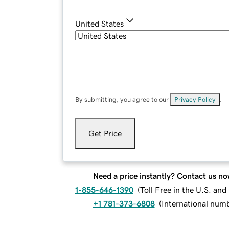
United States
By submitting, you agree to our
Privacy Policy
.
Get Price
Need a price instantly? Contact us no
1-855-646-1390
(
Toll Free in the U.S. an
+1 781-373-6808
(
International num