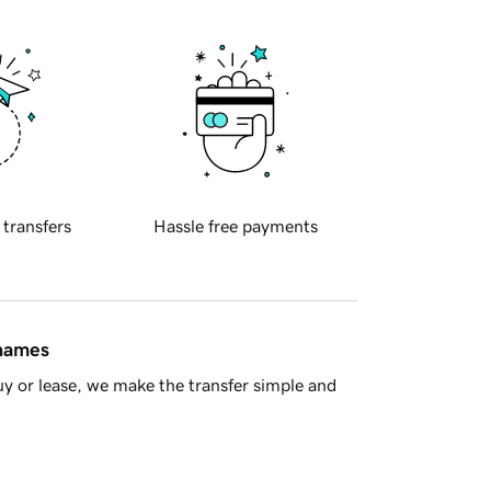
 transfers
Hassle free payments
 names
y or lease, we make the transfer simple and