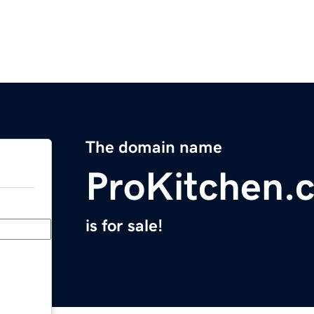
The domain name
ProKitchen.
is for sale!