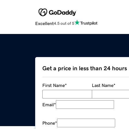
Excellent
4.5 out of 5
Get a price in less than 24 hours
First Name
*
Last Name
*
Email
*
Phone
*