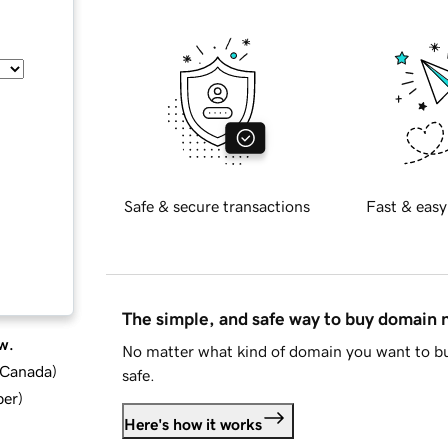
Safe & secure transactions
Fast & easy
The simple, and safe way to buy domain
w.
No matter what kind of domain you want to bu
d Canada
)
safe.
ber
)
Here's how it works