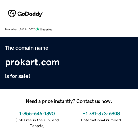
Excellent
4.5 out of 5
The domain name
prokart.com
is for sale!
Need a price instantly? Contact us now.
1-855-646-1390
+1 781-373-6808
(
Toll Free in the U.S. and
(
International number
)
Canada
)