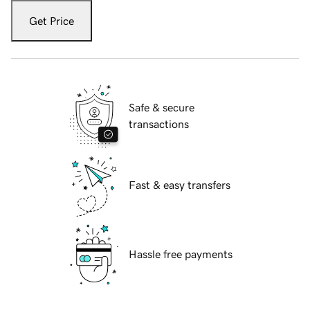
Get Price
Safe & secure
transactions
Fast & easy transfers
Hassle free payments