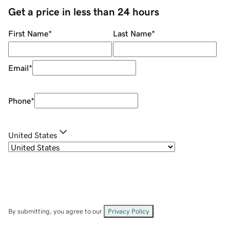
Get a price in less than 24 hours
First Name
*
Last Name
*
Email
*
Phone
*
United States
By submitting, you agree to our
Privacy Policy
.