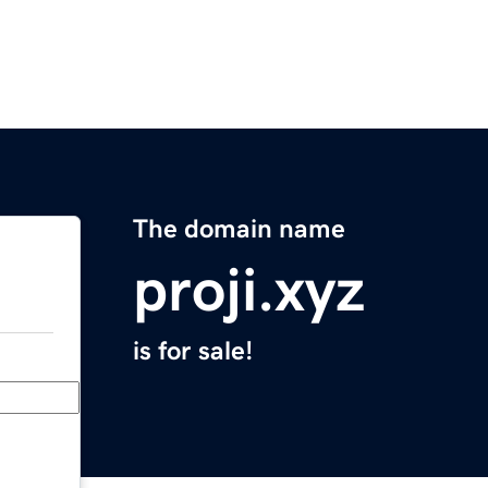
The domain name
proji.xyz
is for sale!