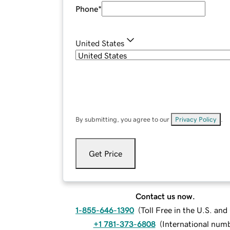
Phone
*
United States
By submitting, you agree to our
Privacy Policy
.
Get Price
Contact us now.
1-855-646-1390
(
Toll Free in the U.S. an
+1 781-373-6808
(
International num