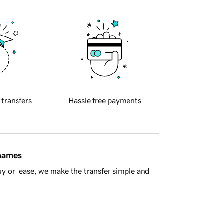
 transfers
Hassle free payments
 names
y or lease, we make the transfer simple and