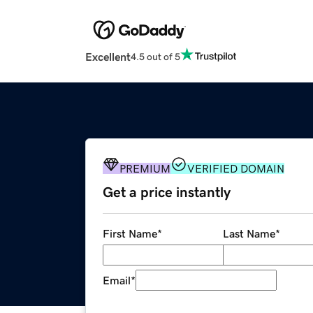
Excellent
4.5 out of 5
PREMIUM
VERIFIED DOMAIN
Get a price instantly
First Name
*
Last Name
*
Email
*