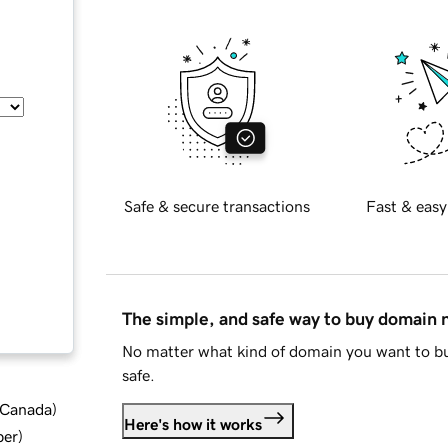
Safe & secure transactions
Fast & easy
The simple, and safe way to buy domain
No matter what kind of domain you want to bu
safe.
d Canada
)
Here's how it works
ber
)