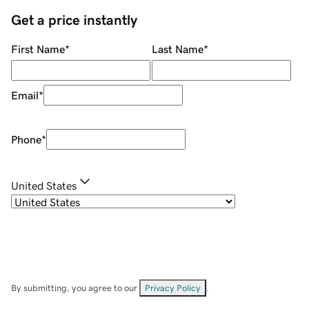
Get a price instantly
First Name
*
Last Name
*
Email
*
Phone
*
United States
By submitting, you agree to our
Privacy Policy
.