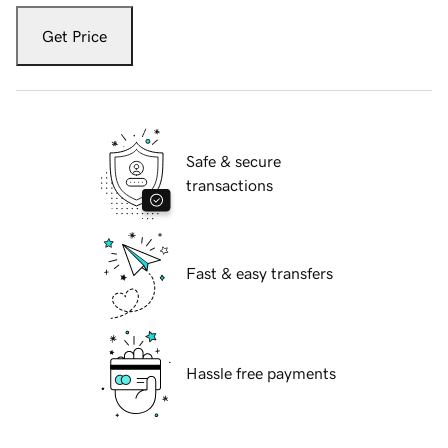
Get Price
Safe & secure
transactions
Fast & easy transfers
Hassle free payments