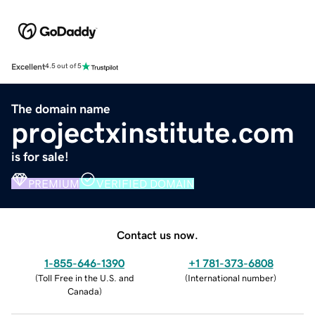
Excellent
4.5 out of 5
The domain name
projectxinstitute.com
is for sale!
PREMIUM
VERIFIED DOMAIN
Contact us now.
1-855-646-1390
+1 781-373-6808
(
Toll Free in the U.S. and
(
International number
)
Canada
)