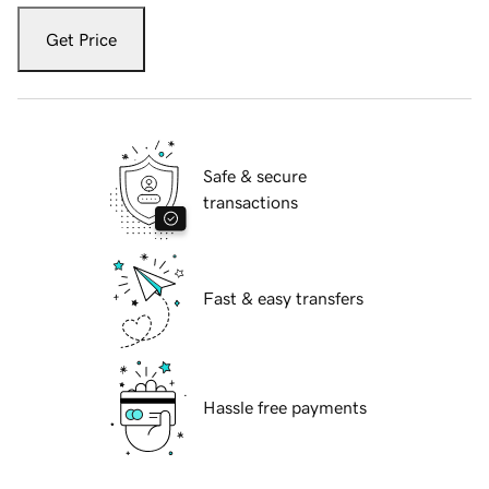
Get Price
Safe & secure
transactions
Fast & easy transfers
Hassle free payments