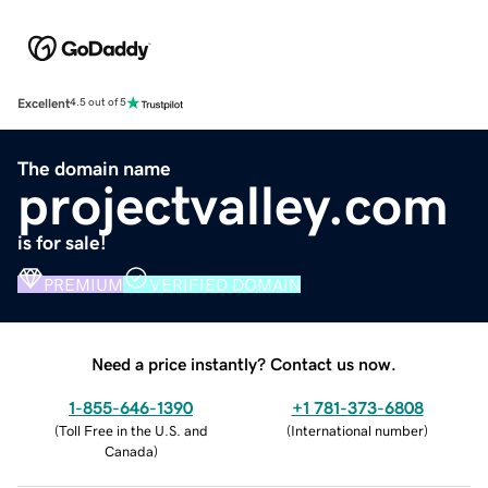
Excellent
4.5 out of 5
The domain name
projectvalley.com
is for sale!
PREMIUM
VERIFIED DOMAIN
Need a price instantly? Contact us now.
1-855-646-1390
+1 781-373-6808
(
Toll Free in the U.S. and
(
International number
)
Canada
)