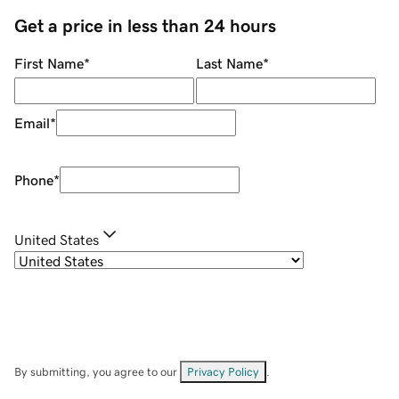
Get a price in less than 24 hours
First Name
*
Last Name
*
Email
*
Phone
*
United States
By submitting, you agree to our
Privacy Policy
.