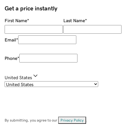
Get a price instantly
First Name
*
Last Name
*
Email
*
Phone
*
United States
By submitting, you agree to our
Privacy Policy
.