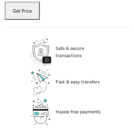
Get Price
Safe & secure
transactions
Fast & easy transfers
Hassle free payments