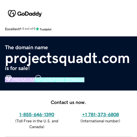
Excellent
4.5 out of 5
The domain name
projectsquadt.com
is for sale!
PREMIUM
VERIFIED DOMAIN
Contact us now.
1-855-646-1390
+1 781-373-6808
(
Toll Free in the U.S. and
(
International number
)
Canada
)