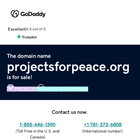
Excellent
4.5 out of 5
The domain name
projectsforpeace.org
is for sale!
PREMIUM
VERIFIED DOMAIN
Contact us now.
1-855-646-1390
+1 781-373-6808
(
Toll Free in the U.S. and
(
International number
)
Canada
)