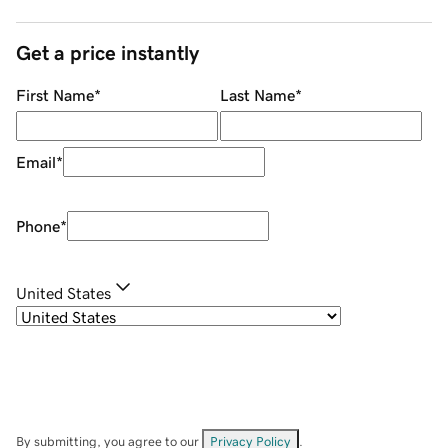
Get a price instantly
First Name
*
Last Name
*
Email
*
Phone
*
United States
By submitting, you agree to our
Privacy Policy
.