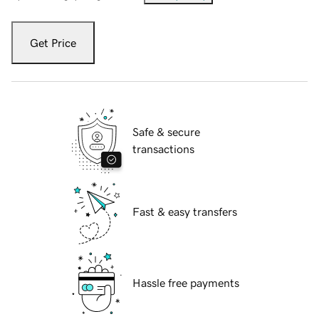
Get Price
Safe & secure
transactions
Fast & easy transfers
Hassle free payments