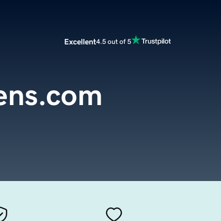
Excellent
4.5 out of 5
iens.com