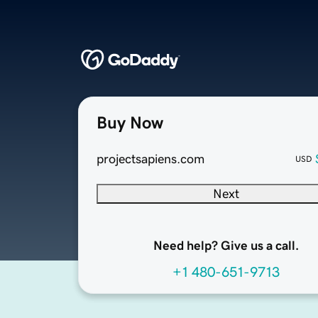
Buy Now
projectsapiens.com
USD
Next
Need help? Give us a call.
+1 480-651-9713