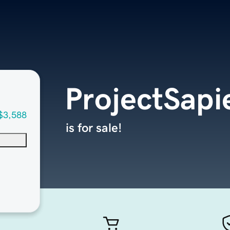
ProjectSap
$3,588
is for sale!