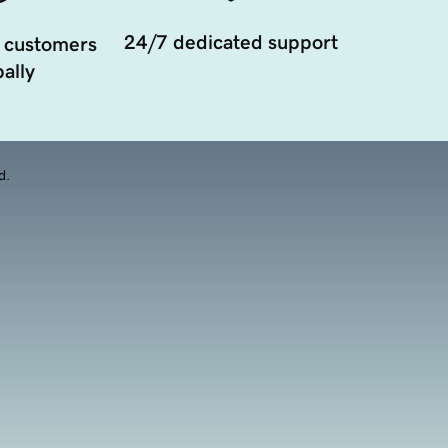
24/7 dedicated support
 customers
ally
d.