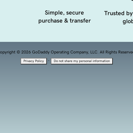
Simple, secure
Trusted by
purchase & transfer
glob
opyright © 2026 GoDaddy Operating Company, LLC. All Rights Reserve
·
Privacy Policy
Do not share my personal information