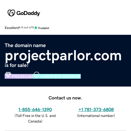
Excellent
4.5 out of 5
The domain name
projectparlor.com
is for sale!
PREMIUM
VERIFIED DOMAIN
Contact us now.
1-855-646-1390
+1 781-373-6808
(
Toll Free in the U.S. and
(
International number
)
Canada
)