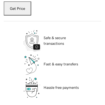
Get Price
Safe & secure
transactions
Fast & easy transfers
Hassle free payments