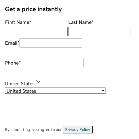
Get a price instantly
First Name
*
Last Name
*
Email
*
Phone
*
United States
By submitting, you agree to our
Privacy Policy
.