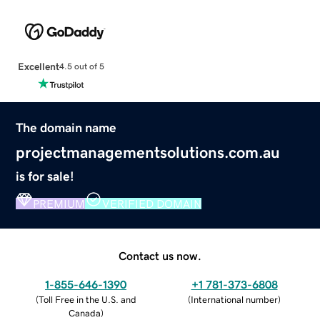
Excellent
4.5 out of 5
The domain name
projectmanagementsolutions.com.au
is for sale!
PREMIUM
VERIFIED DOMAIN
Contact us now.
1-855-646-1390
+1 781-373-6808
(
Toll Free in the U.S. and
(
International number
)
Canada
)