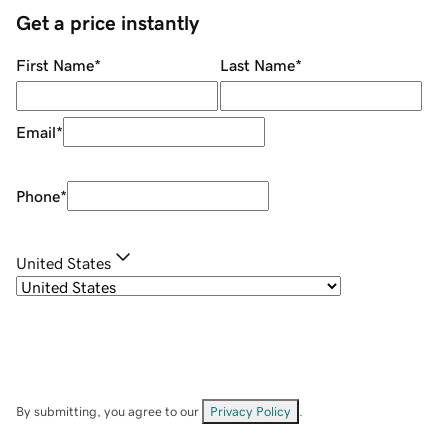
Get a price instantly
First Name
*
Last Name
*
Email
*
Phone
*
United States
By submitting, you agree to our
Privacy Policy
.