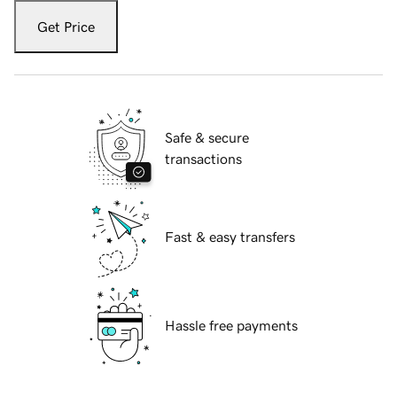
Get Price
Safe & secure
transactions
Fast & easy transfers
Hassle free payments