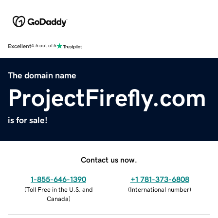
Excellent
4.5 out of 5
The domain name
ProjectFirefly.com
is for sale!
Contact us now.
1-855-646-1390
+1 781-373-6808
(
Toll Free in the U.S. and
(
International number
)
Canada
)