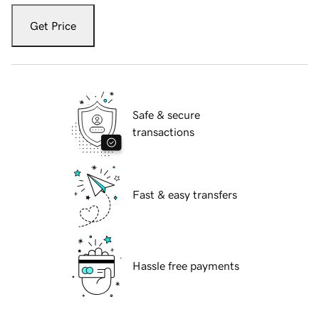
Get Price
Safe & secure
transactions
Fast & easy transfers
Hassle free payments