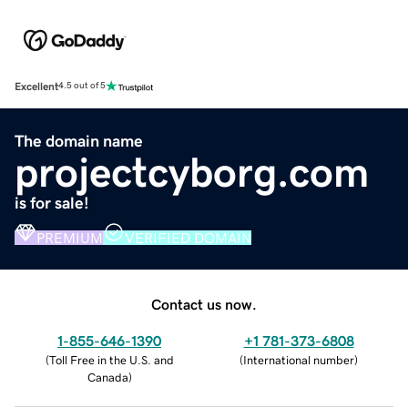
Excellent
4.5 out of 5
The domain name
projectcyborg.com
is for sale!
PREMIUM
VERIFIED DOMAIN
Contact us now.
1-855-646-1390
+1 781-373-6808
(
Toll Free in the U.S. and
(
International number
)
Canada
)