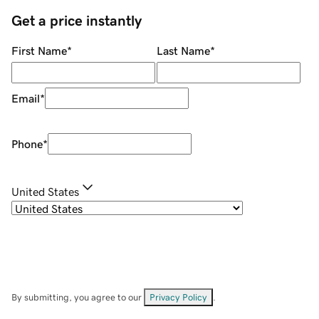
Get a price instantly
First Name
*
Last Name
*
Email
*
Phone
*
United States
By submitting, you agree to our
Privacy Policy
.