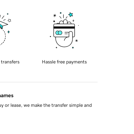
 transfers
Hassle free payments
 names
y or lease, we make the transfer simple and