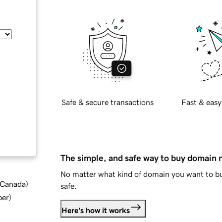
Safe & secure transactions
Fast & easy
The simple, and safe way to buy domain
No matter what kind of domain you want to bu
d Canada
)
safe.
ber
)
Here's how it works