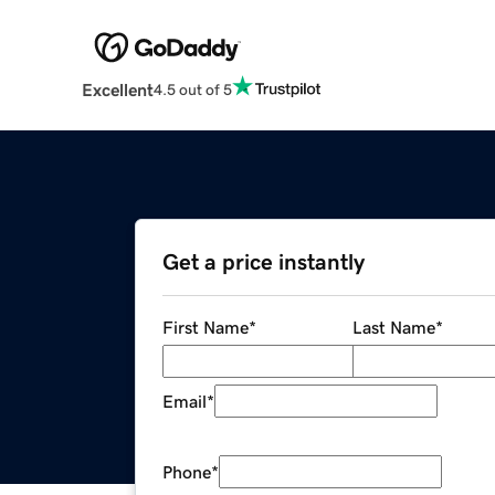
Excellent
4.5 out of 5
Get a price instantly
First Name
*
Last Name
*
Email
*
Phone
*