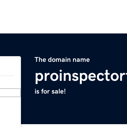
The domain name
proinspector
is for sale!