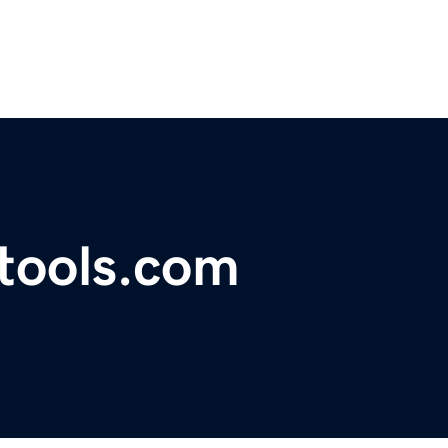
tools.com