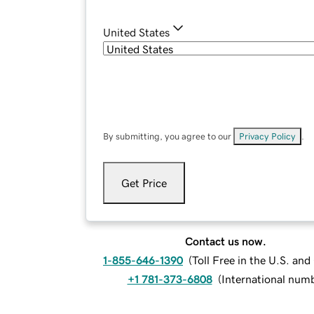
United States
By submitting, you agree to our
Privacy Policy
.
Get Price
Contact us now.
1-855-646-1390
(
Toll Free in the U.S. an
+1 781-373-6808
(
International num