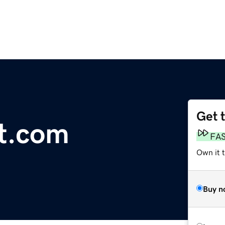
Get 
t.com
FA
Own it 
Buy n