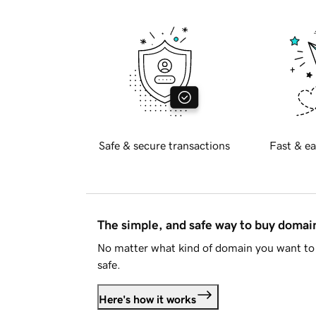
Safe & secure transactions
Fast & ea
The simple, and safe way to buy doma
No matter what kind of domain you want to 
safe.
Here's how it works