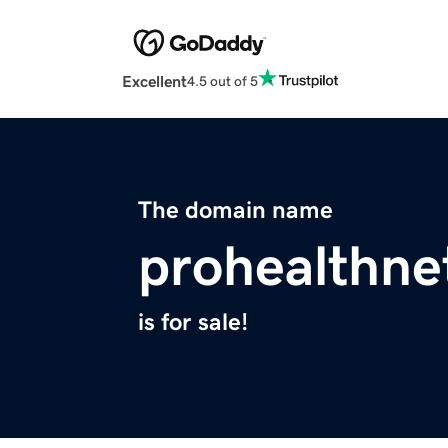
Excellent
4.5 out of 5
The domain name
prohealthne
is for sale!