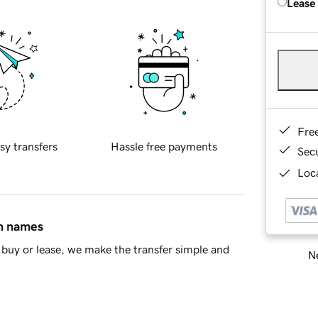
Lease
Fre
sy transfers
Hassle free payments
Sec
Loca
in names
buy or lease, we make the transfer simple and
Ne