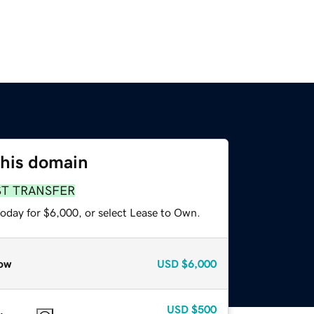
this domain
ST TRANSFER
today for $6,000, or select Lease to Own.
ow
USD
$6,000
USD
$500