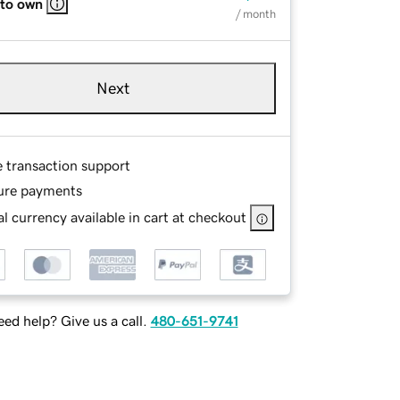
 to own
/ month
Next
e transaction support
ure payments
l currency available in cart at checkout
ed help? Give us a call.
480-651-9741