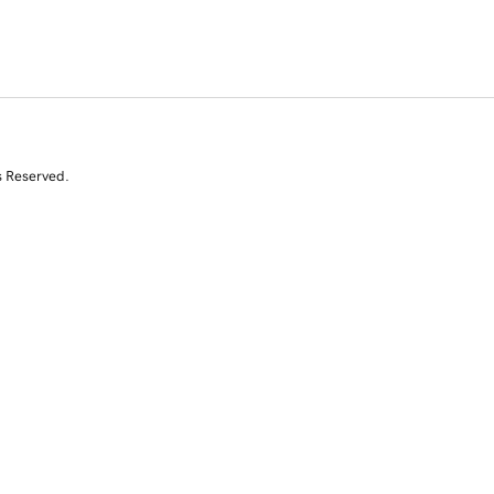
s Reserved.