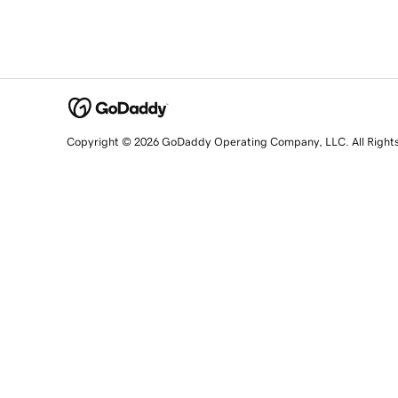
Copyright © 2026 GoDaddy Operating Company, LLC. All Right