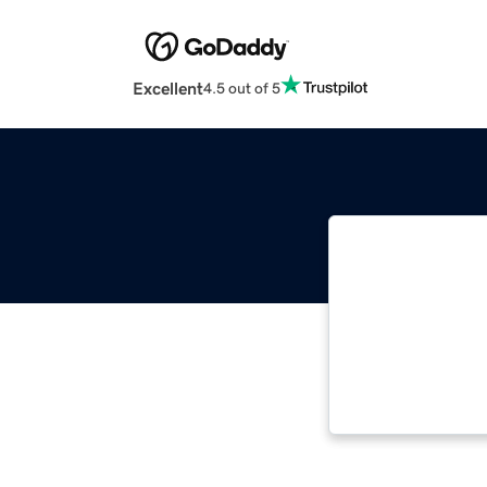
Excellent
4.5 out of 5