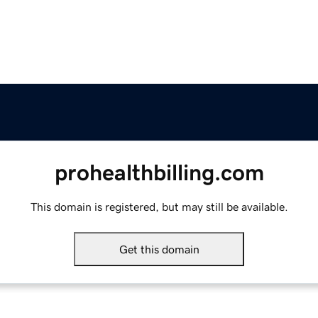
prohealthbilling.com
This domain is registered, but may still be available.
Get this domain