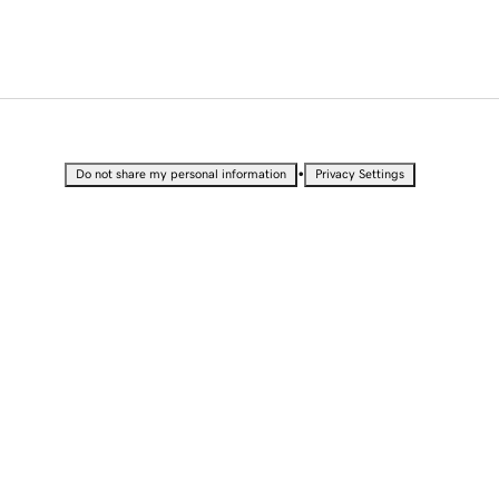
•
Do not share my personal information
Privacy Settings