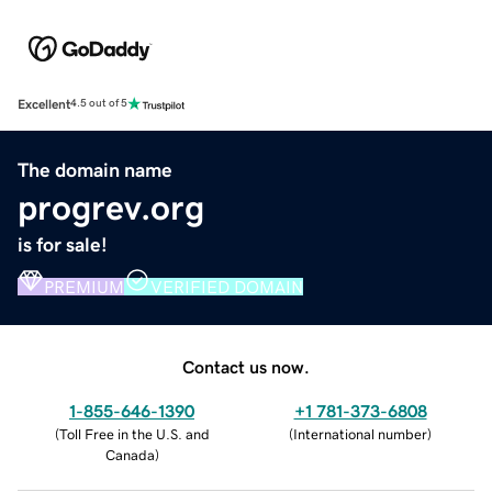
Excellent
4.5 out of 5
The domain name
progrev.org
is for sale!
PREMIUM
VERIFIED DOMAIN
Contact us now.
1-855-646-1390
+1 781-373-6808
(
Toll Free in the U.S. and
(
International number
)
Canada
)