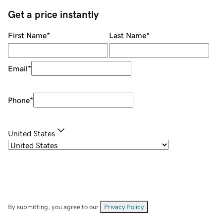
Get a price instantly
First Name
*
Last Name
*
Email
*
Phone
*
United States
By submitting, you agree to our
Privacy Policy
.