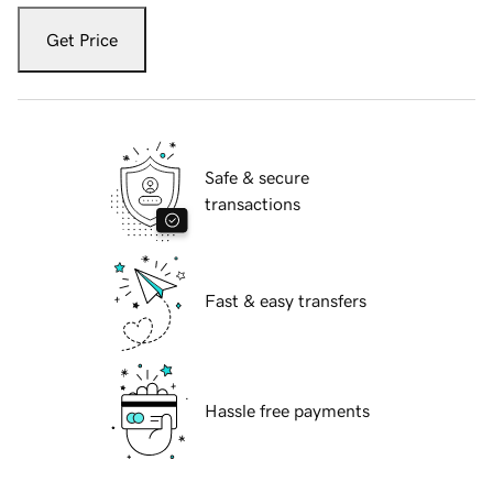
Get Price
Safe & secure
transactions
Fast & easy transfers
Hassle free payments