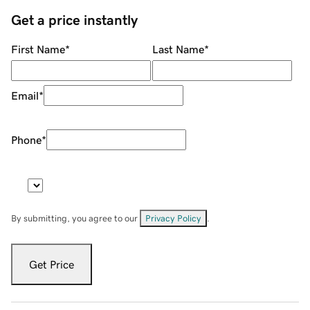
Get a price instantly
First Name
*
Last Name
*
Email
*
Phone
*
By submitting, you agree to our
Privacy Policy
.
Get Price