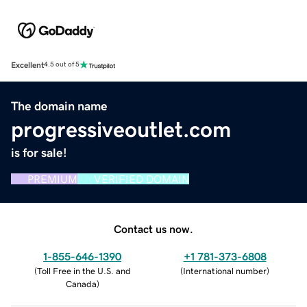
Excellent
4.5 out of 5
The domain name
progressiveoutlet.com
is for sale!
PREMIUM
VERIFIED DOMAIN
Contact us now.
1-855-646-1390
+1 781-373-6808
(
Toll Free in the U.S. and
(
International number
)
Canada
)