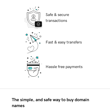
Safe & secure
transactions
Fast & easy transfers
Hassle free payments
The simple, and safe way to buy domain
names