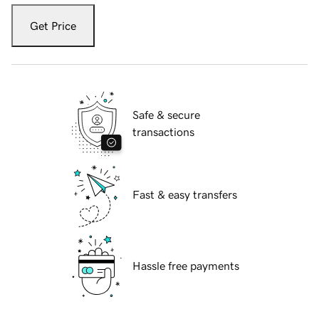
Get Price
Safe & secure
transactions
Fast & easy transfers
Hassle free payments