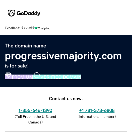
Excellent
4.5 out of 5
The domain name
progressivemajority.com
is for sale!
PREMIUM
VERIFIED DOMAIN
Contact us now.
1-855-646-1390
+1 781-373-6808
(
Toll Free in the U.S. and
(
International number
)
Canada
)