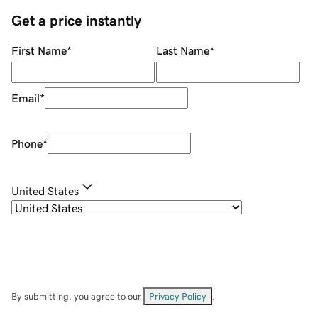
Get a price instantly
First Name
*
Last Name
*
Email
*
Phone
*
United States
By submitting, you agree to our
Privacy Policy
.