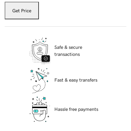
Get Price
Safe & secure
transactions
Fast & easy transfers
Hassle free payments