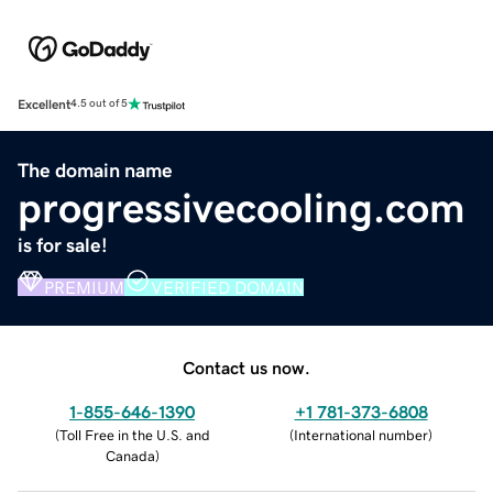
Excellent
4.5 out of 5
The domain name
progressivecooling.com
is for sale!
PREMIUM
VERIFIED DOMAIN
Contact us now.
1-855-646-1390
+1 781-373-6808
(
Toll Free in the U.S. and
(
International number
)
Canada
)