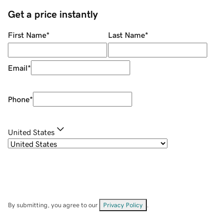
Get a price instantly
First Name
*
Last Name
*
Email
*
Phone
*
United States
By submitting, you agree to our
Privacy Policy
.