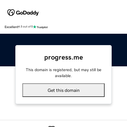
Excellent
4.5 out of 5
progress.me
This domain is registered, but may still be
available.
Get this domain