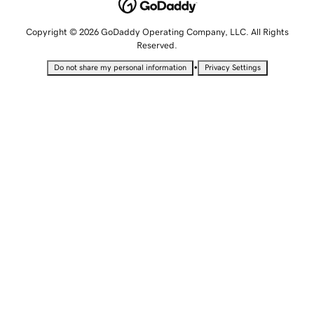
Copyright © 2026 GoDaddy Operating Company, LLC. All Rights
Reserved.
•
Do not share my personal information
Privacy Settings