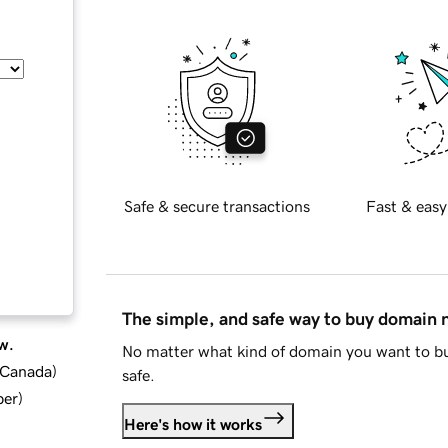
Safe & secure transactions
Fast & easy
The simple, and safe way to buy domain
w.
No matter what kind of domain you want to bu
d Canada
)
safe.
ber
)
Here's how it works