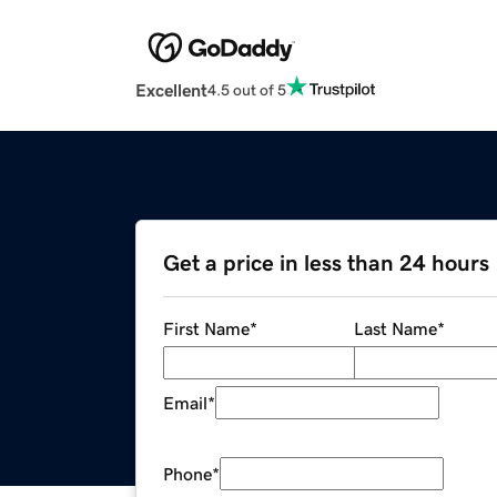
Excellent
4.5 out of 5
Get a price in less than 24 hours
First Name
*
Last Name
*
Email
*
Phone
*