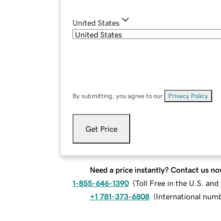
United States
By submitting, you agree to our
Privacy Policy
.
Get Price
Need a price instantly? Contact us no
1-855-646-1390
(
Toll Free in the U.S. an
+1 781-373-6808
(
International num