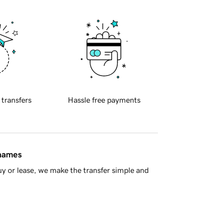
 transfers
Hassle free payments
 names
y or lease, we make the transfer simple and