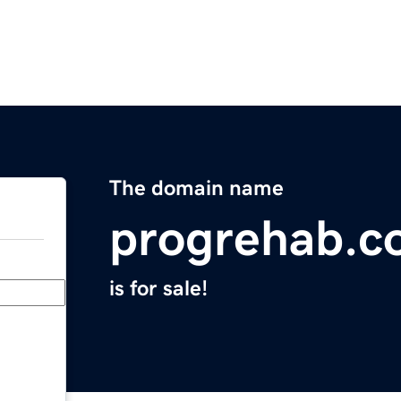
The domain name
progrehab.c
is for sale!