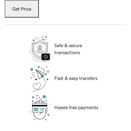
Get Price
Safe & secure
transactions
Fast & easy transfers
Hassle free payments