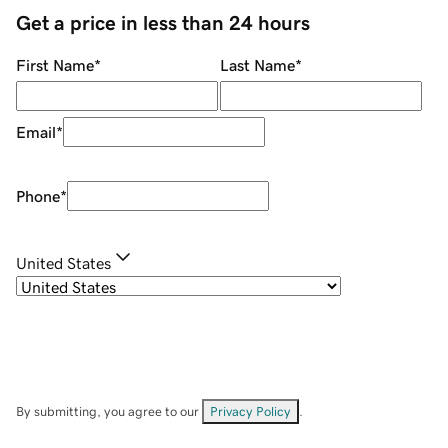
Get a price in less than 24 hours
First Name
*
Last Name
*
Email
*
Phone
*
United States
By submitting, you agree to our
Privacy Policy
.