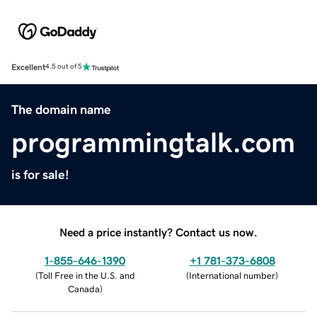
Excellent
4.5 out of 5
The domain name
programmingtalk.com
is for sale!
Need a price instantly? Contact us now.
1-855-646-1390
+1 781-373-6808
(
Toll Free in the U.S. and
(
International number
)
Canada
)