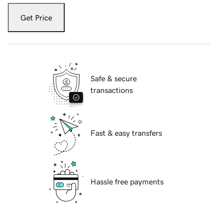
Get Price
Safe & secure
transactions
Fast & easy transfers
Hassle free payments