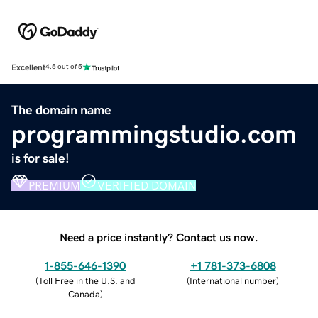
Excellent
4.5 out of 5
The domain name
programmingstudio.com
is for sale!
PREMIUM
VERIFIED DOMAIN
Need a price instantly? Contact us now.
1-855-646-1390
+1 781-373-6808
(
Toll Free in the U.S. and
(
International number
)
Canada
)