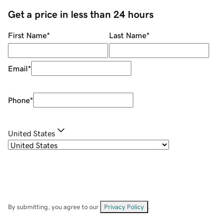
Get a price in less than 24 hours
First Name
*
Last Name
*
Email
*
Phone
*
United States
By submitting, you agree to our
Privacy Policy
.