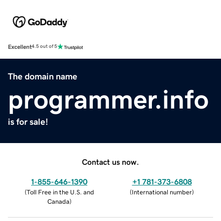
Excellent
4.5 out of 5
The domain name
programmer.info
is for sale!
Contact us now.
1-855-646-1390
+1 781-373-6808
(
Toll Free in the U.S. and
(
International number
)
Canada
)