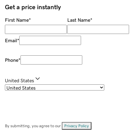
Get a price instantly
First Name
*
Last Name
*
Email
*
Phone
*
United States
By submitting, you agree to our
Privacy Policy
.