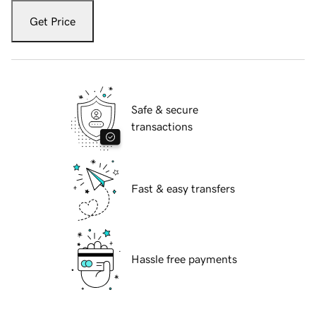
Get Price
Safe & secure
transactions
Fast & easy transfers
Hassle free payments