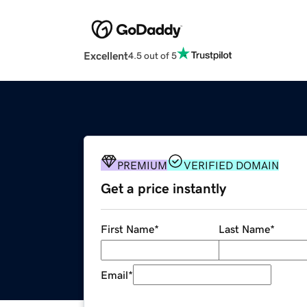
Excellent
4.5 out of 5
PREMIUM
VERIFIED DOMAIN
Get a price instantly
First Name
*
Last Name
*
Email
*