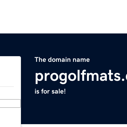
The domain name
progolfmats
is for sale!