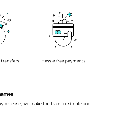
 transfers
Hassle free payments
 names
y or lease, we make the transfer simple and