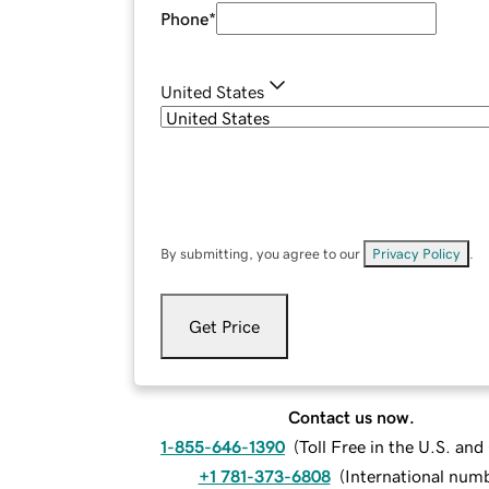
Phone
*
United States
By submitting, you agree to our
Privacy Policy
.
Get Price
Contact us now.
1-855-646-1390
(
Toll Free in the U.S. an
+1 781-373-6808
(
International num