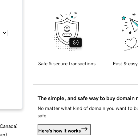
Safe & secure transactions
Fast & easy
The simple, and safe way to buy domain
No matter what kind of domain you want to bu
safe.
d Canada
)
Here's how it works
ber
)