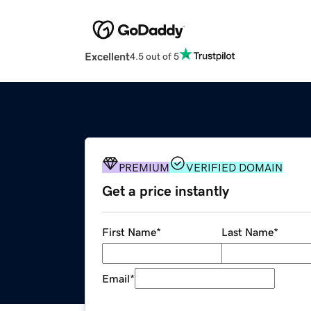
Excellent
4.5 out of 5
PREMIUM
VERIFIED DOMAIN
Get a price instantly
First Name
*
Last Name
*
Email
*