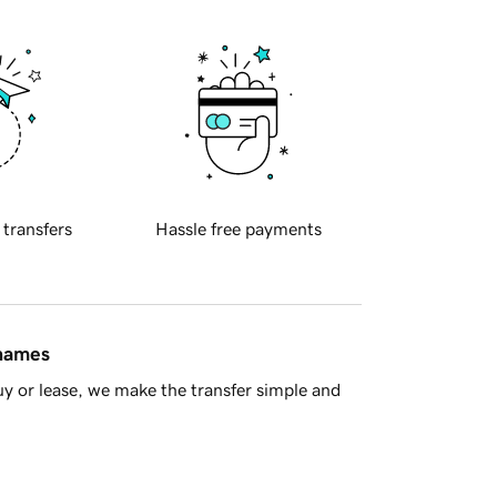
 transfers
Hassle free payments
 names
y or lease, we make the transfer simple and