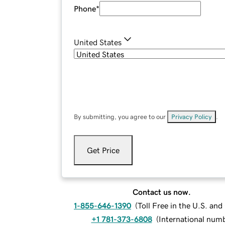
Phone
*
United States
By submitting, you agree to our
Privacy Policy
.
Get Price
Contact us now.
1-855-646-1390
(
Toll Free in the U.S. an
+1 781-373-6808
(
International num