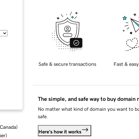
Safe & secure transactions
Fast & easy
The simple, and safe way to buy domain
No matter what kind of domain you want to bu
safe.
d Canada
)
Here's how it works
ber
)