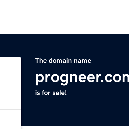
The domain name
progneer.co
is for sale!