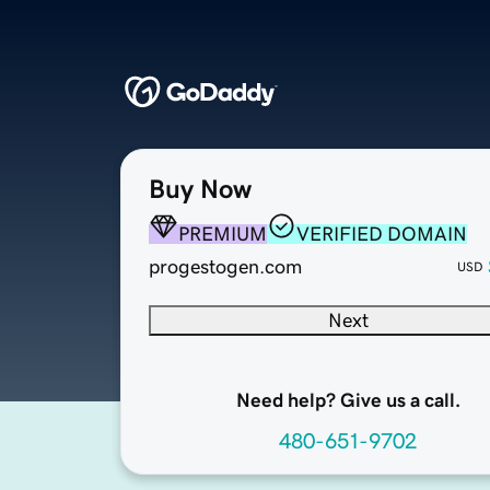
Buy Now
PREMIUM
VERIFIED DOMAIN
progestogen.com
USD
Next
Need help? Give us a call.
480-651-9702