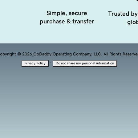
Simple, secure
Trusted by
purchase & transfer
glob
opyright © 2026 GoDaddy Operating Company, LLC. All Rights Reserve
·
Privacy Policy
Do not share my personal information