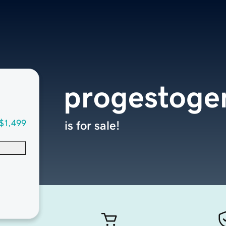
progestoge
$1,499
is for sale!