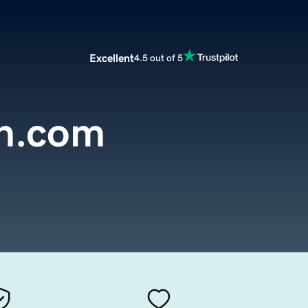
Excellent
4.5 out of 5
n.com