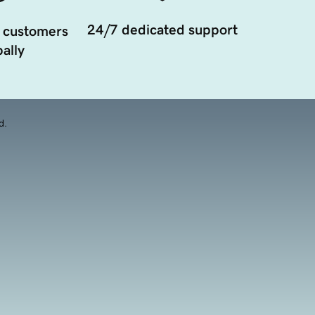
24/7 dedicated support
 customers
ally
d.