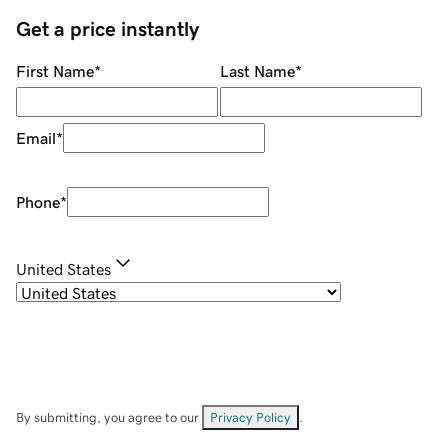
Get a price instantly
First Name
*
Last Name
*
Email
*
Phone
*
United States
By submitting, you agree to our
Privacy Policy
.