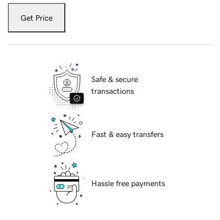
Get Price
Safe & secure
transactions
Fast & easy transfers
Hassle free payments