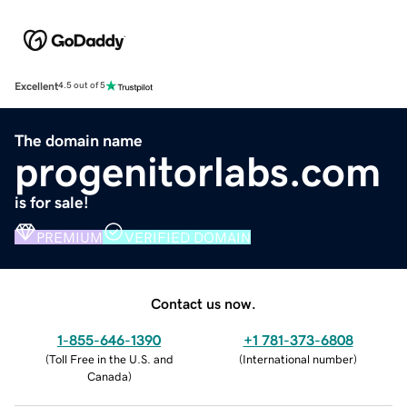
Excellent
4.5 out of 5
The domain name
progenitorlabs.com
is for sale!
PREMIUM
VERIFIED DOMAIN
Contact us now.
1-855-646-1390
+1 781-373-6808
(
Toll Free in the U.S. and
(
International number
)
Canada
)