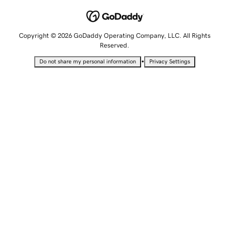
Copyright © 2026 GoDaddy Operating Company, LLC. All Rights
Reserved.
•
Do not share my personal information
Privacy Settings