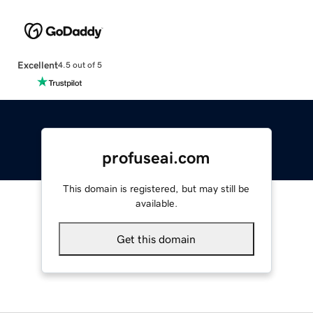
Excellent
4.5 out of 5
profuseai.com
This domain is registered, but may still be
available.
Get this domain