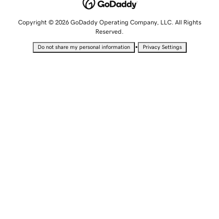
Copyright © 2026 GoDaddy Operating Company, LLC. All Rights
Reserved.
•
Do not share my personal information
Privacy Settings