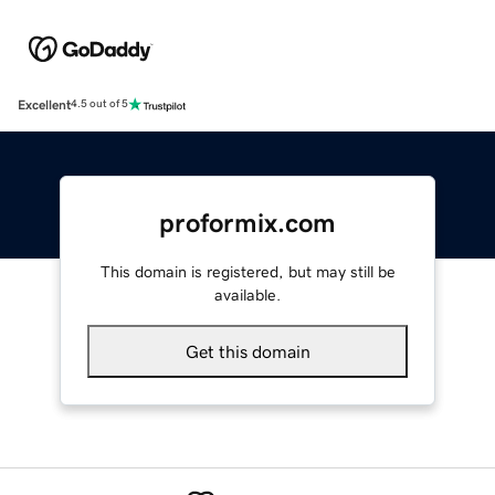
Excellent
4.5 out of 5
proformix.com
This domain is registered, but may still be
available.
Get this domain