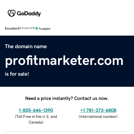
Excellent
4.5 out of 5
The domain name
profitmarketer.com
is for sale!
Need a price instantly? Contact us now.
1-855-646-1390
+1 781-373-6808
(
Toll Free in the U.S. and
(
International number
)
Canada
)