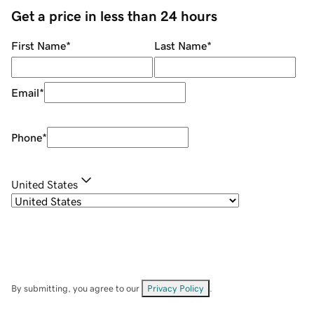
Get a price in less than 24 hours
First Name
*
Last Name
*
Email
*
Phone
*
United States
By submitting, you agree to our
Privacy Policy
.