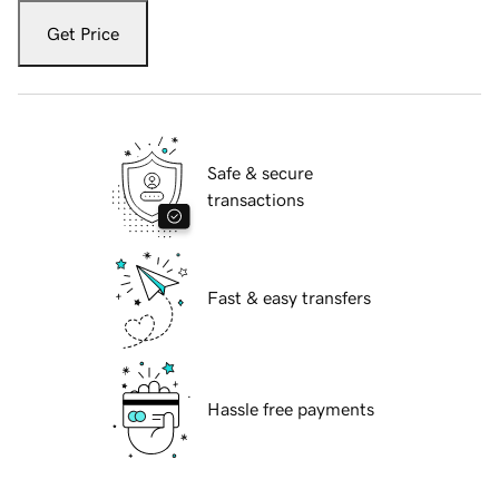
Get Price
Safe & secure
transactions
Fast & easy transfers
Hassle free payments