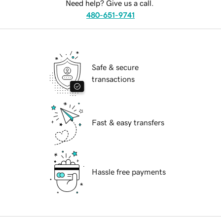
Need help? Give us a call.
480-651-9741
Safe & secure
transactions
Fast & easy transfers
Hassle free payments