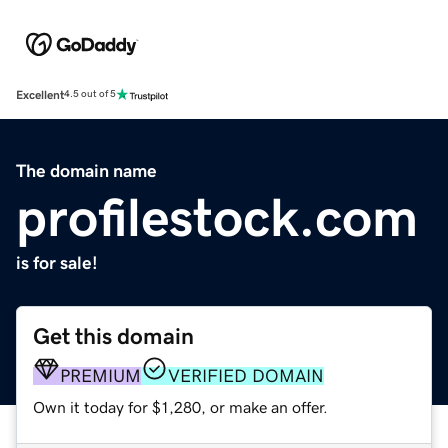
Excellent
4.5 out of 5
The domain name
profilestock.com
is for sale!
Get this domain
PREMIUM
VERIFIED DOMAIN
Own it today for $1,280, or make an offer.