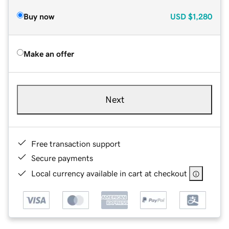
Buy now
USD
$1,280
Make an offer
Next
Free transaction support
Secure payments
Local currency available in cart at checkout