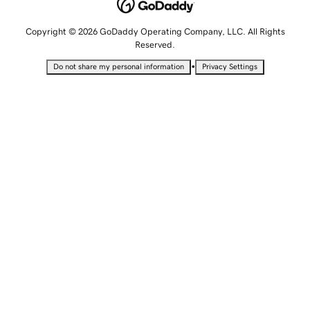
Copyright © 2026 GoDaddy Operating Company, LLC. All Rights
Reserved.
•
Do not share my personal information
Privacy Settings