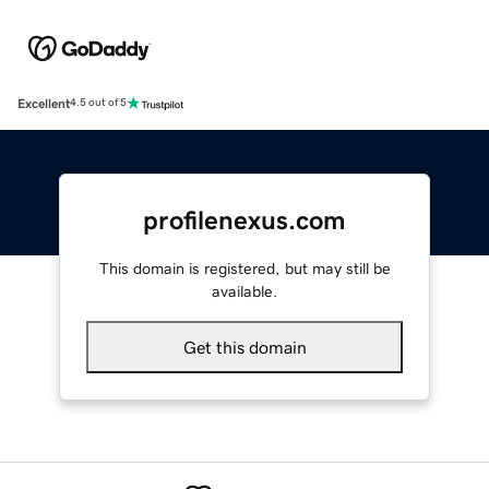
Excellent
4.5 out of 5
profilenexus.com
This domain is registered, but may still be
available.
Get this domain