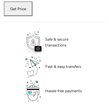
Get Price
Safe & secure
transactions
Fast & easy transfers
Hassle free payments