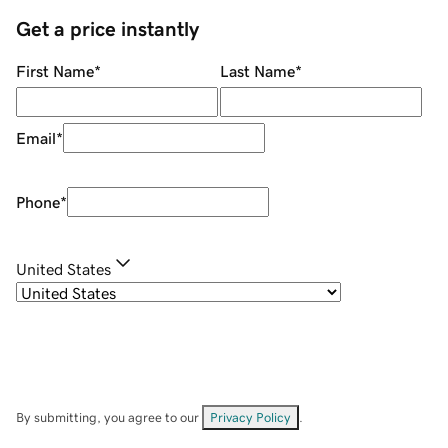
Get a price instantly
First Name
*
Last Name
*
Email
*
Phone
*
United States
By submitting, you agree to our
Privacy Policy
.