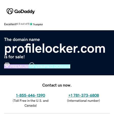
Excellent
4.5 out of 5
The domain name
profilelocker.com
is for sale!
PREMIUM
VERIFIED DOMAIN
Contact us now.
1-855-646-1390
+1 781-373-6808
(
Toll Free in the U.S. and
(
International number
)
Canada
)