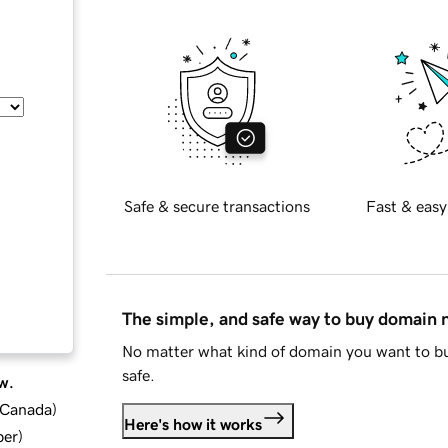
Safe & secure transactions
Fast & easy
The simple, and safe way to buy domain
No matter what kind of domain you want to bu
safe.
w.
d Canada
)
Here's how it works
ber
)