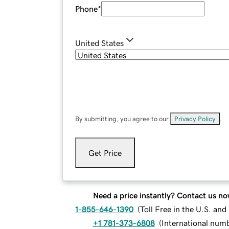
Phone
*
United States
By submitting, you agree to our
Privacy Policy
.
Get Price
Need a price instantly? Contact us no
1-855-646-1390
(
Toll Free in the U.S. an
+1 781-373-6808
(
International num