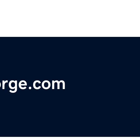
orge.com