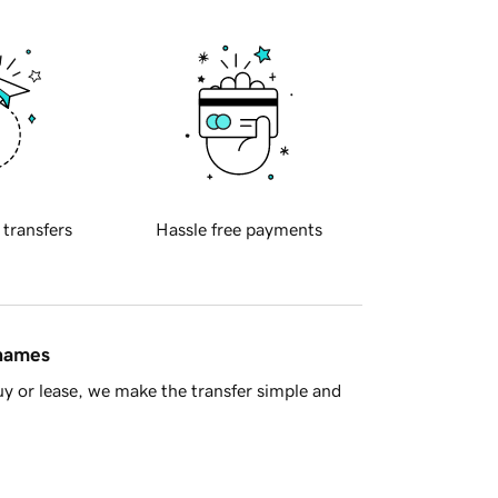
 transfers
Hassle free payments
 names
y or lease, we make the transfer simple and