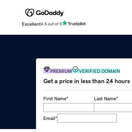
Excellent
4.5 out of 5
PREMIUM
VERIFIED DOMAIN
Get a price in less than 24 hours
First Name
*
Last Name
*
Email
*