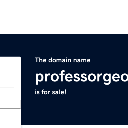
The domain name
professorge
is for sale!