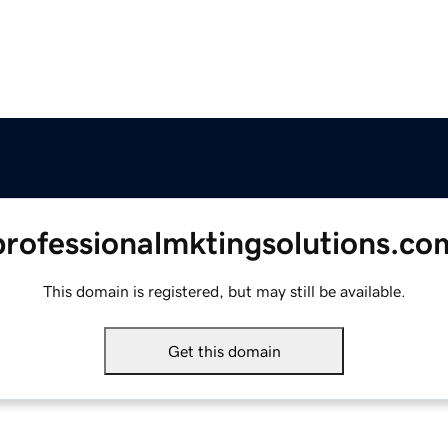
professionalmktingsolutions.co
This domain is registered, but may still be available.
Get this domain