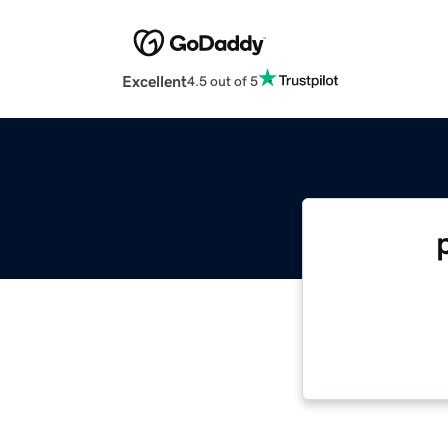
Excellent
4.5 out of 5