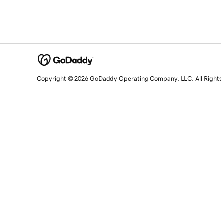
Copyright © 2026 GoDaddy Operating Company, LLC. All Right