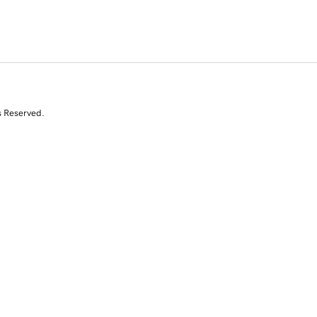
s Reserved.