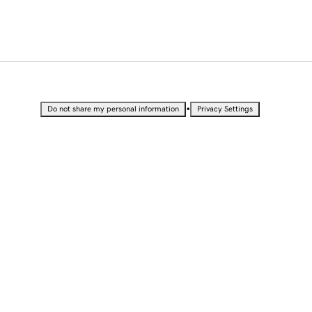
•
Do not share my personal information
Privacy Settings