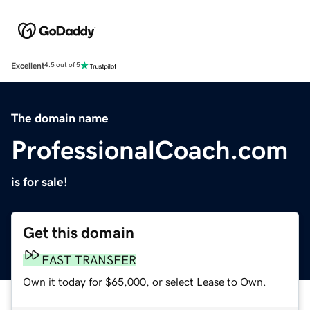
Excellent
4.5 out of 5
The domain name
ProfessionalCoach.com
is for sale!
Get this domain
FAST TRANSFER
Own it today for $65,000, or select Lease to Own.