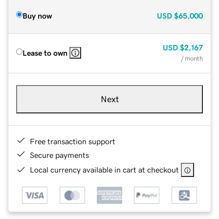
Buy now
USD
$65,000
USD
$2,167
Lease to own
/ month
Next
Free transaction support
Secure payments
Local currency available in cart at checkout