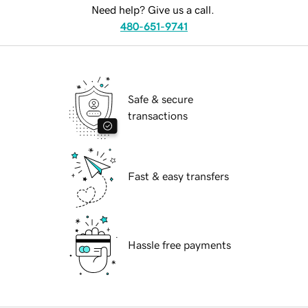
Need help? Give us a call.
480-651-9741
Safe & secure
transactions
Fast & easy transfers
Hassle free payments