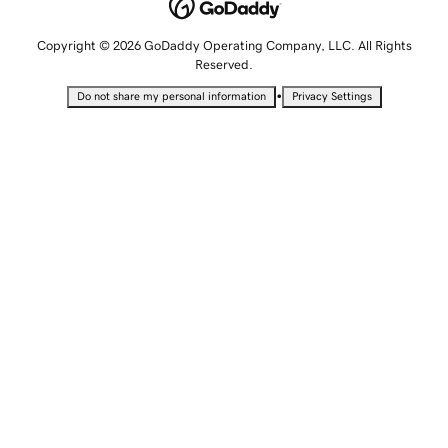
Copyright © 2026 GoDaddy Operating Company, LLC. All Rights
Reserved.
•
Do not share my personal information
Privacy Settings