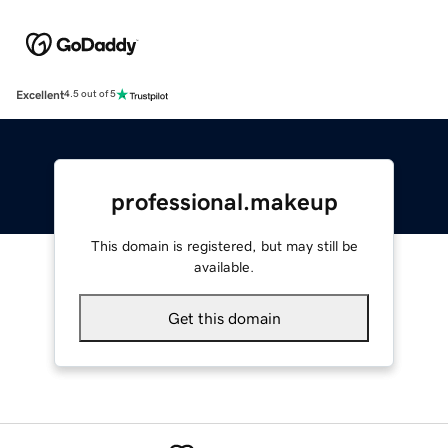
Excellent
4.5 out of 5
professional.makeup
This domain is registered, but may still be
available.
Get this domain