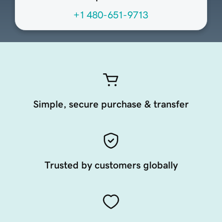
+1 480-651-9713
Simple, secure purchase & transfer
Trusted by customers globally