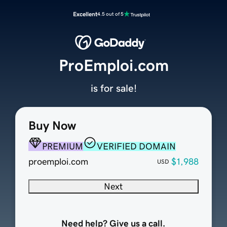
Excellent
4.5 out of 5
ProEmploi.com
is for sale!
Buy Now
PREMIUM
VERIFIED DOMAIN
proemploi.com
$1,988
USD
Next
Need help? Give us a call.