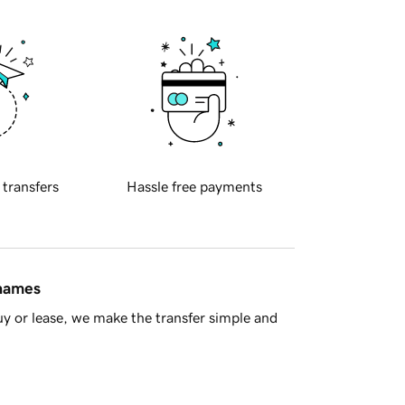
 transfers
Hassle free payments
 names
y or lease, we make the transfer simple and