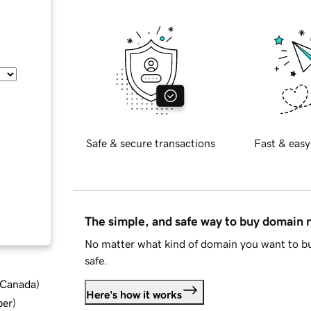
Safe & secure transactions
Fast & easy
The simple, and safe way to buy domain
No matter what kind of domain you want to bu
safe.
d Canada
)
Here's how it works
ber
)