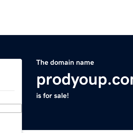
The domain name
prodyoup.c
is for sale!