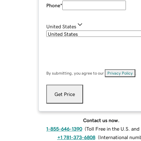
Phone
*
United States
By submitting, you agree to our
Privacy Policy
.
Get Price
Contact us now.
1-855-646-1390
(
Toll Free in the U.S. an
+1 781-373-6808
(
International num