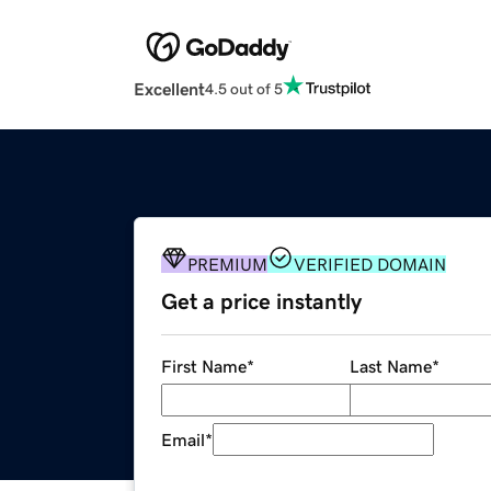
Excellent
4.5 out of 5
PREMIUM
VERIFIED DOMAIN
Get a price instantly
First Name
*
Last Name
*
Email
*