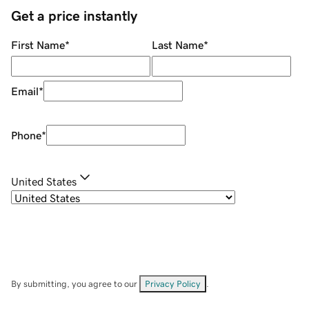
Get a price instantly
First Name
*
Last Name
*
Email
*
Phone
*
United States
By submitting, you agree to our
Privacy Policy
.