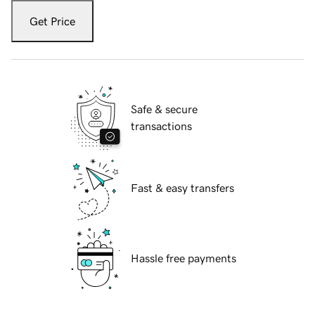
Get Price
Safe & secure
transactions
Fast & easy transfers
Hassle free payments