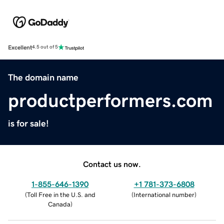
Excellent
4.5 out of 5
The domain name
productperformers.com
is for sale!
Contact us now.
1-855-646-1390
+1 781-373-6808
(
Toll Free in the U.S. and
(
International number
)
Canada
)