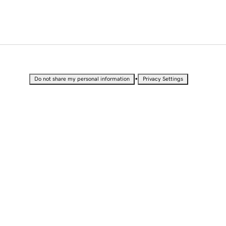
•
Do not share my personal information
Privacy Settings