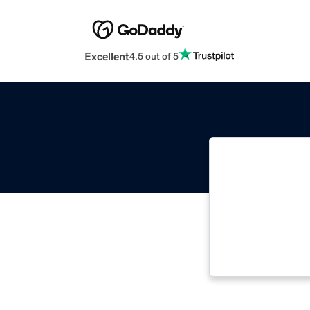
Excellent
4.5 out of 5