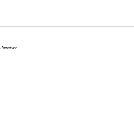
s Reserved.