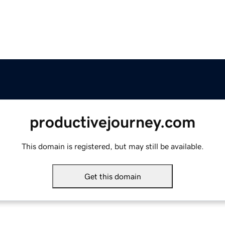
productivejourney.com
This domain is registered, but may still be available.
Get this domain