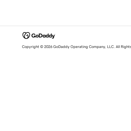
Copyright © 2026 GoDaddy Operating Company, LLC. All Right