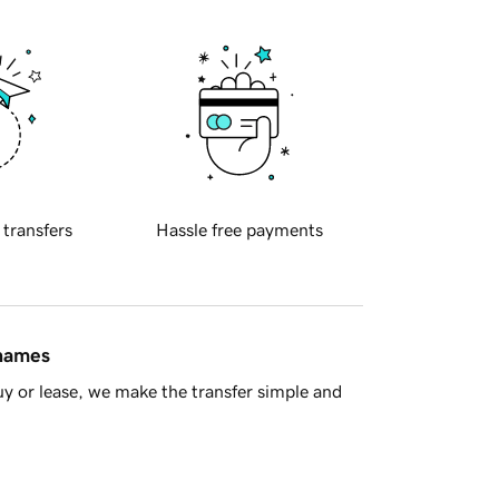
 transfers
Hassle free payments
 names
y or lease, we make the transfer simple and