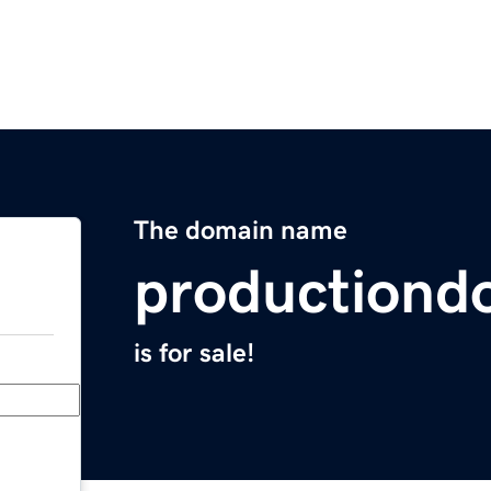
The domain name
productiond
is for sale!