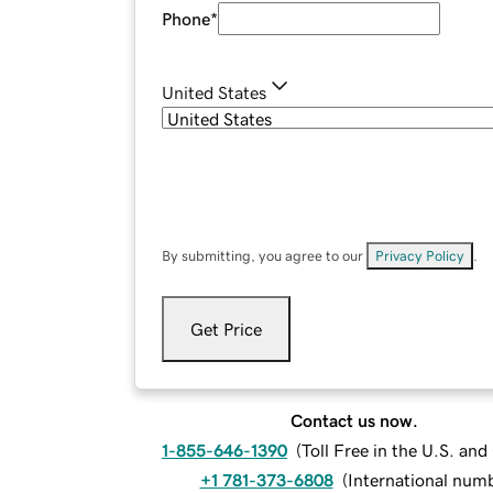
Phone
*
United States
By submitting, you agree to our
Privacy Policy
.
Get Price
Contact us now.
1-855-646-1390
(
Toll Free in the U.S. an
+1 781-373-6808
(
International num