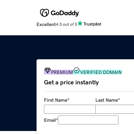
Excellent
4.5 out of 5
PREMIUM
VERIFIED DOMAIN
Get a price instantly
First Name
*
Last Name
*
Email
*