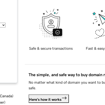
Safe & secure transactions
Fast & easy
The simple, and safe way to buy domain
No matter what kind of domain you want to bu
safe.
d Canada
)
Here's how it works
ber
)