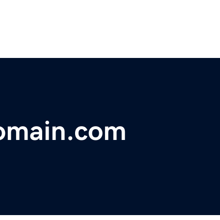
omain.com