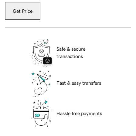
Get Price
Safe & secure
transactions
Fast & easy transfers
Hassle free payments