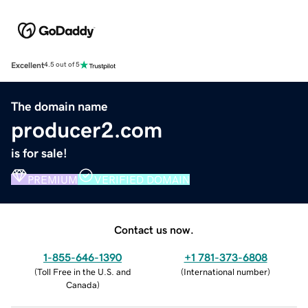
Excellent
4.5 out of 5
The domain name
producer2.com
is for sale!
PREMIUM
VERIFIED DOMAIN
Contact us now.
1-855-646-1390
+1 781-373-6808
(
Toll Free in the U.S. and
(
International number
)
Canada
)