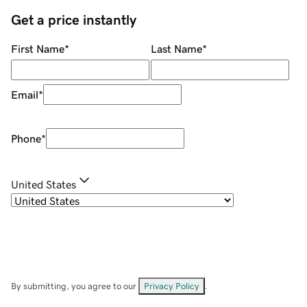
Get a price instantly
First Name
*
Last Name
*
Email
*
Phone
*
United States
By submitting, you agree to our
Privacy Policy
.