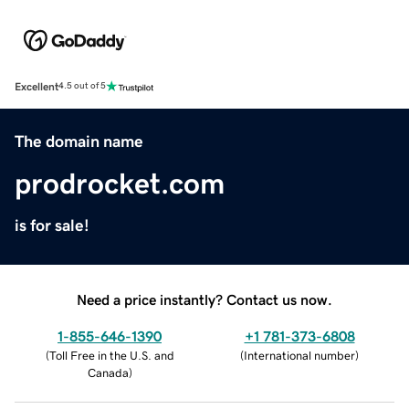
Excellent
4.5 out of 5
The domain name
prodrocket.com
is for sale!
Need a price instantly? Contact us now.
1-855-646-1390
+1 781-373-6808
(
Toll Free in the U.S. and
(
International number
)
Canada
)