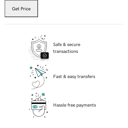
Get Price
Safe & secure
transactions
Fast & easy transfers
Hassle free payments