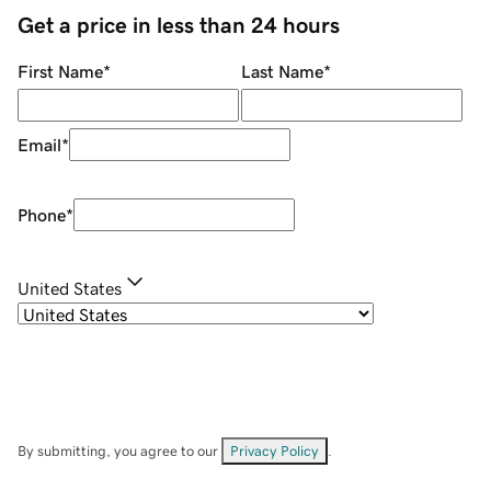
Get a price in less than 24 hours
First Name
*
Last Name
*
Email
*
Phone
*
United States
By submitting, you agree to our
Privacy Policy
.