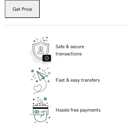
Get Price
Safe & secure
transactions
Fast & easy transfers
Hassle free payments