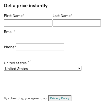
Get a price instantly
First Name
*
Last Name
*
Email
*
Phone
*
United States
By submitting, you agree to our
Privacy Policy
.