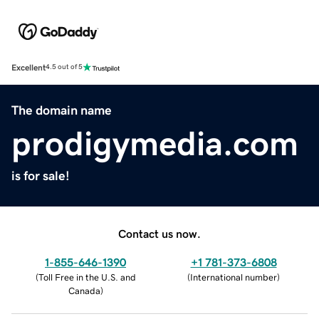
Excellent
4.5 out of 5
The domain name
prodigymedia.com
is for sale!
Contact us now.
1-855-646-1390
+1 781-373-6808
(
Toll Free in the U.S. and
(
International number
)
Canada
)