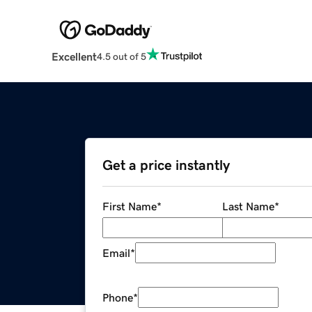
Excellent
4.5 out of 5
Get a price instantly
First Name
*
Last Name
*
Email
*
Phone
*