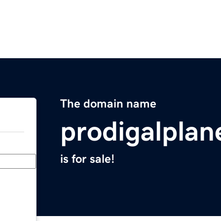
The domain name
prodigalplan
is for sale!