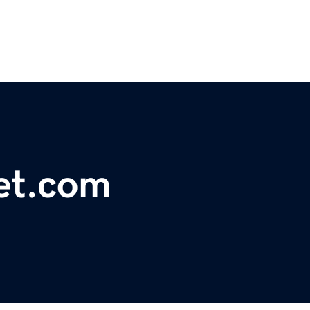
et.com