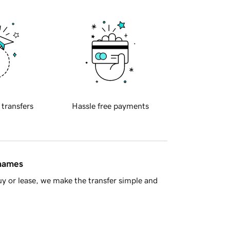
 transfers
Hassle free payments
 names
y or lease, we make the transfer simple and