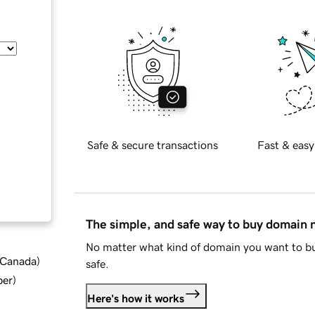
Safe & secure transactions
Fast & easy
The simple, and safe way to buy domain
No matter what kind of domain you want to bu
d Canada
)
safe.
ber
)
Here's how it works