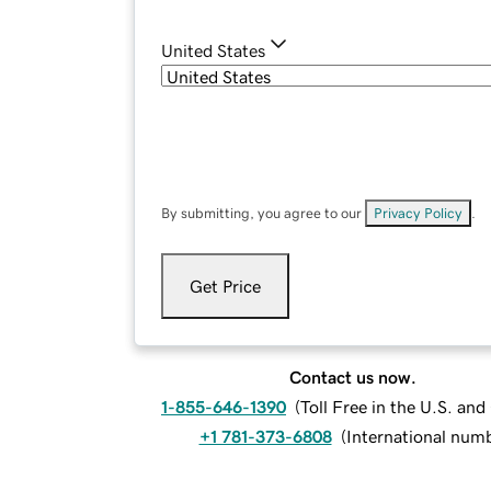
United States
By submitting, you agree to our
Privacy Policy
.
Get Price
Contact us now.
1-855-646-1390
(
Toll Free in the U.S. an
+1 781-373-6808
(
International num