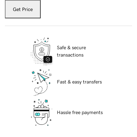
Get Price
Safe & secure
transactions
Fast & easy transfers
Hassle free payments