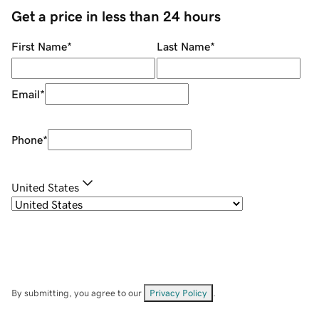
Get a price in less than 24 hours
First Name
*
Last Name
*
Email
*
Phone
*
United States
By submitting, you agree to our
Privacy Policy
.