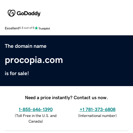
Excellent
4.5 out of 5
The domain name
procopia.com
is for sale!
Need a price instantly? Contact us now.
1-855-646-1390
+1 781-373-6808
(
Toll Free in the U.S. and
(
International number
)
Canada
)