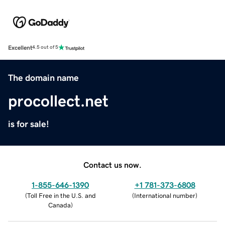
Excellent
4.5 out of 5
The domain name
procollect.net
is for sale!
Contact us now.
1-855-646-1390
+1 781-373-6808
(
Toll Free in the U.S. and
(
International number
)
Canada
)