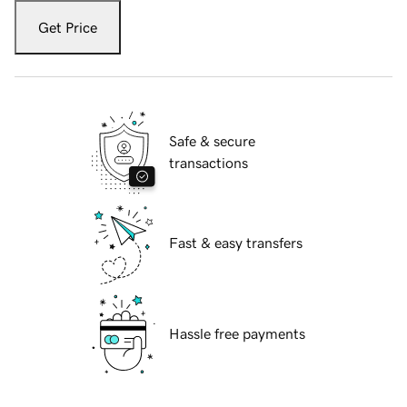
Get Price
Safe & secure
transactions
Fast & easy transfers
Hassle free payments