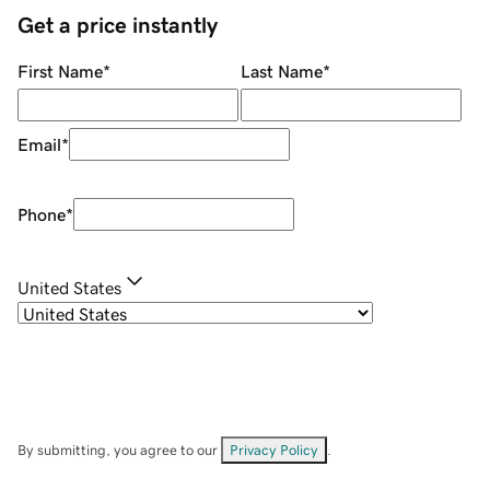
Get a price instantly
First Name
*
Last Name
*
Email
*
Phone
*
United States
By submitting, you agree to our
Privacy Policy
.