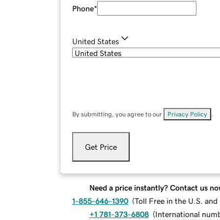
Phone
*
United States
By submitting, you agree to our
Privacy Policy
.
Get Price
Need a price instantly? Contact us no
1-855-646-1390
(
Toll Free in the U.S. an
+1 781-373-6808
(
International num