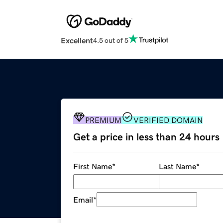
Excellent
4.5 out of 5
PREMIUM
VERIFIED DOMAIN
Get a price in less than 24 hours
First Name
*
Last Name
*
Email
*