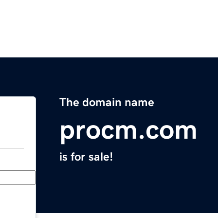
The domain name
procm.com
is for sale!