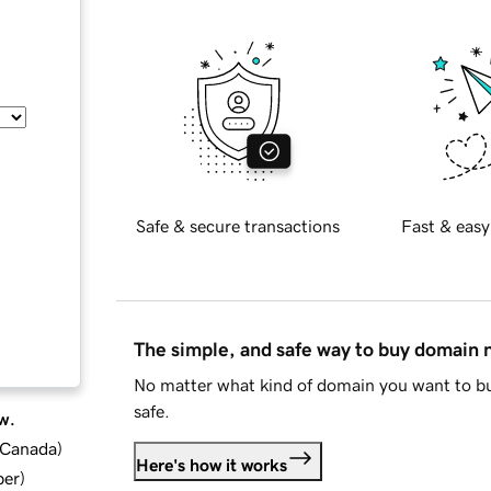
Safe & secure transactions
Fast & easy
The simple, and safe way to buy domain
No matter what kind of domain you want to bu
safe.
w.
d Canada
)
Here's how it works
ber
)