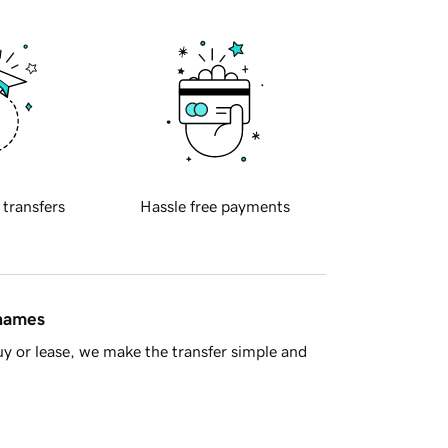
 transfers
Hassle free payments
 names
y or lease, we make the transfer simple and